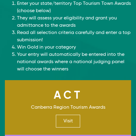
Enter your state/territory Top Tourism Town Awards
(choose below)
They will assess your eligibility and grant you
admittance to the awards
Read all selection criteria carefully and enter a top
submission!
Win Gold in your category
Your entry will automatically be entered into the
national awards where a national judging panel
will choose the winners
ACT
Canberra Region Tourism Awards
Visit