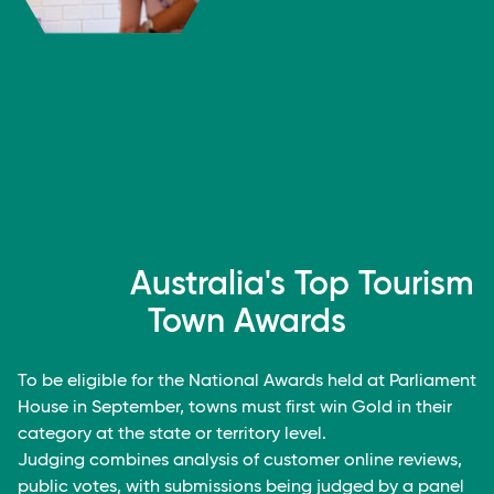
Australia's Top Tourism
Town Awards
To be eligible for the National Awards held at Parliament
House in September, towns must first win Gold in their
category at the state or territory level.
Judging combines analysis of customer online reviews,
public votes, with submissions being judged by a panel