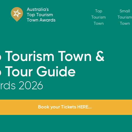
Australia's
Top
Small
Top Tourism
Tourism
Tourism
Town Awards
Town
Town
 Tourism Town &
 Tour Guide
rds
2026
Book your Tickets HERE...