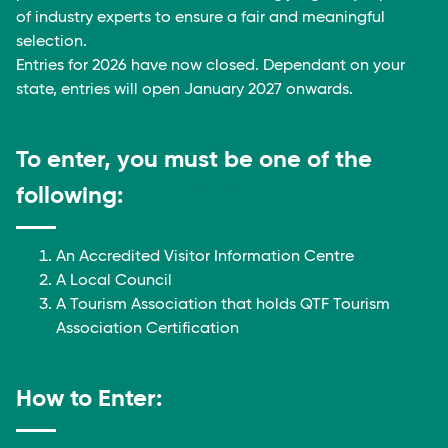
of industry experts to ensure a fair and meaningful
selection.
Entries for 2026 have now closed. Dependant on your
state, entries will open January 2027 onwards.
To enter, you must be one of the
following:
An Accredited Visitor Information Centre
A Local Council
A Tourism Association that holds QTF Tourism
Association Certification
How to Enter: