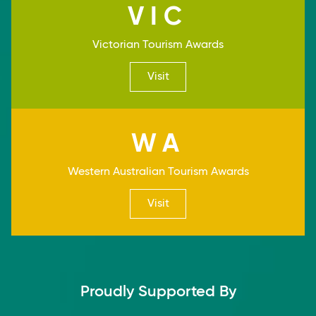
VIC
Victorian Tourism Awards
Visit
WA
Western Australian Tourism Awards
Visit
Proudly Supported By