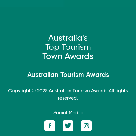
Australia's
Top Tourism
Town Awards
Australian Tourism Awards
Copyright © 2025
Australian Tourism Awards
All rights
reserved.
Social Media