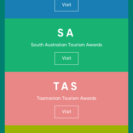
Visit
SA
South Australian Tourism Awards
Visit
TAS
Tasmanian Tourism Awards
Visit