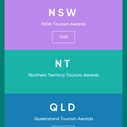
NSW
NSW Tourism Awards
Visit
NT
Northern Territory Tourism Awards
QLD
Queensland Tourism Awards