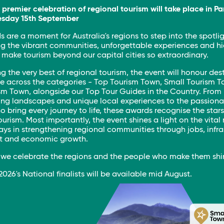
s premier celebration of regional tourism will take place in P
esday 15th September
 are a moment for Australia's regions to step into the spotlig
g the vibrant communities, unforgettable experiences and h
make tourism beyond our capital cities so extraordinary.
g the very best of regional tourism, the event will honour des
e across the categories - Top Tourism Town, Small Tourism 
sm Town, alongside our Top Tour Guides in the Country. From
ing landscapes and unique local experiences to the passiona
 bring every journey to life, these awards recognise the stars
ourism. Most importantly, the event shines a light on the vital 
ays in strengthening regional communities through jobs, infra
t and economic growth.
s we celebrate the regions and the people who make them shi
f 2026's National finalists will be available mid August.