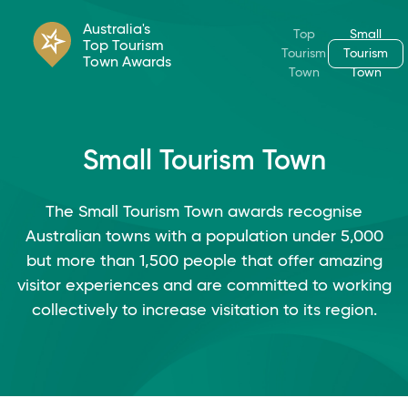
Australia's
Top
Small
Top Tourism
Tourism
Tourism
Town Awards
Town
Town
Small Tourism Town
The Small Tourism Town awards recognise
Australian towns with a population under 5,000
but more than 1,500 people that offer amazing
visitor experiences and are committed to working
collectively to increase visitation to its region.