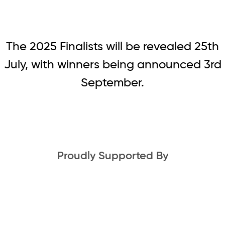
The 2025 Finalists will be revealed 25th
July, with winners being announced 3rd
September.
Proudly Supported By